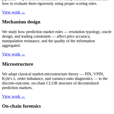
how to evaluate them rigorously using proper scoring rules.
View work →
Mechanism design
We study how prediction market rules — resolution typology, oracle
design, and trading constraints — affect price accuracy,
manipulation resistance, and the quality of the information
aggregated.
View work →
Microstructure
We adapt classical market-microstructure theory — PIN, VPIN,
Kyle's λ, order imbalance, and variance-ratio diagnostics — to the
discrete-outcome, on-chain CLOB structure of decentralized
prediction markets.
View work →
On-chain forensics