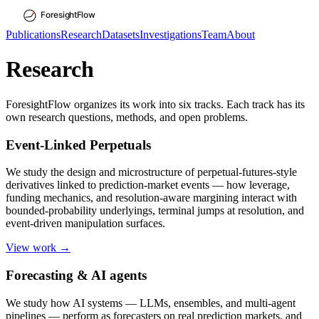
Publications
Research
Datasets
Investigations
Team
About
Research
ForesightFlow organizes its work into six tracks. Each track has its
own research questions, methods, and open problems.
Event-Linked Perpetuals
We study the design and microstructure of perpetual-futures-style
derivatives linked to prediction-market events — how leverage,
funding mechanics, and resolution-aware margining interact with
bounded-probability underlyings, terminal jumps at resolution, and
event-driven manipulation surfaces.
View work →
Forecasting & AI agents
We study how AI systems — LLMs, ensembles, and multi-agent
pipelines — perform as forecasters on real prediction markets, and