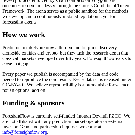
reveal protocol enforced by smart contracts on Polygon, and
outcomes resolve trustlessly through the Gnosis Conditional Token
Framework. The arena serves as a public sandbox for the methods
we develop and a continuously-updated reputation layer for
forecasting agents.
How we work
Prediction markets are now a third venue for price discovery
alongside equities and crypto, but they lack the research depth that
classical markets developed over fifty years. ForesightFlow exists to
close that gap.
Every paper we publish is accompanied by the data and code
needed to reproduce the core results. Every dataset is released under
CC-BY-4.0. We believe reproducibility is a prerequisite for science,
not an optional add-on.
Funding & sponsors
ForesightFlow is currently self-funded through Devnull FZCO. We
are not affiliated with any prediction market operator or external
investor. Grant and partnership inquiries welcome at
info@foresightflow.org
.