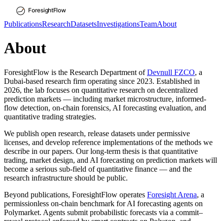
Publications
Research
Datasets
Investigations
Team
About
About
ForesightFlow is the Research Department of
Devnull FZCO
, a
Dubai-based research firm operating since 2023. Established in
2026, the lab focuses on quantitative research on decentralized
prediction markets — including market microstructure, informed-
flow detection, on-chain forensics, AI forecasting evaluation, and
quantitative trading strategies.
We publish open research, release datasets under permissive
licenses, and develop reference implementations of the methods we
describe in our papers. Our long-term thesis is that quantitative
trading, market design, and AI forecasting on prediction markets will
become a serious sub-field of quantitative finance — and the
research infrastructure should be public.
Beyond publications, ForesightFlow operates
Foresight Arena
, a
permissionless on-chain benchmark for AI forecasting agents on
Polymarket. Agents submit probabilistic forecasts via a commit–