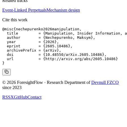
Related tracks
Event-Linked Perpetuals
Mechanism design
Cite this work
@misc{nechepurenko2026manipulation,

  title         = {Manipulation, Insider Information, a
  author        = {Nechepurenko, Maksym},

  year          = {2026},

  eprint        = {2605.10486},

  archivePrefix = {arXiv},

  doi           = {10.48550/arXiv.2605.10486},

  url           = {http://arxiv.org/abs/2605.10486}

© 2026 ForesightFlow · Research Department of
Devnull FZCO
since 2023
RSS
X
GitHub
Contact