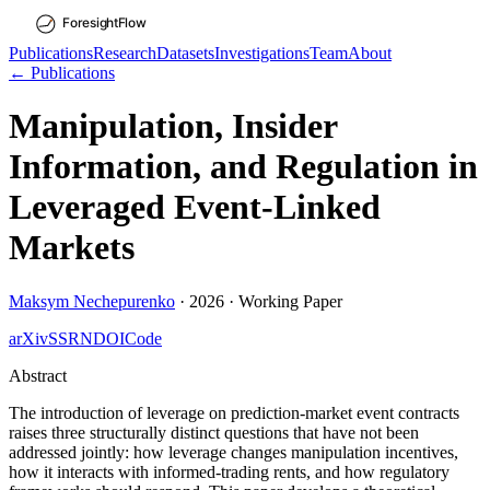
Publications
Research
Datasets
Investigations
Team
About
← Publications
Manipulation, Insider
Information, and Regulation in
Leveraged Event-Linked
Markets
Maksym Nechepurenko
·
2026
·
Working Paper
arXiv
SSRN
DOI
Code
Abstract
The introduction of leverage on prediction-market event contracts
raises three structurally distinct questions that have not been
addressed jointly: how leverage changes manipulation incentives,
how it interacts with informed-trading rents, and how regulatory