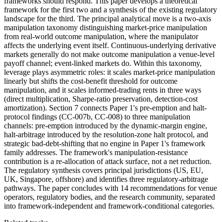
frameworks should respond. This paper develops a theoretical
framework for the first two and a synthesis of the existing regulatory
landscape for the third. The principal analytical move is a two-axis
manipulation taxonomy distinguishing market-price manipulation
from real-world outcome manipulation, where the manipulator
affects the underlying event itself. Continuous-underlying derivative
markets generally do not make outcome manipulation a venue-level
payoff channel; event-linked markets do. Within this taxonomy,
leverage plays asymmetric roles: it scales market-price manipulation
linearly but shifts the cost-benefit threshold for outcome
manipulation, and it scales informed-trading rents in three ways
(direct multiplication, Sharpe-ratio preservation, detection-cost
amortization). Section 7 connects Paper 1's pre-emption and halt-
protocol findings (CC-007b, CC-008) to three manipulation
channels: pre-emption introduced by the dynamic-margin engine,
halt-arbitrage introduced by the resolution-zone halt protocol, and
strategic bad-debt-shifting that no engine in Paper 1's framework
family addresses. The framework's manipulation-resistance
contribution is a re-allocation of attack surface, not a net reduction.
The regulatory synthesis covers principal jurisdictions (US, EU,
UK, Singapore, offshore) and identifies three regulatory-arbitrage
pathways. The paper concludes with 14 recommendations for venue
operators, regulatory bodies, and the research community, separated
into framework-independent and framework-conditional categories.