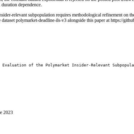
ll duration dependence.
insider-relevant subpopulation requires methodological refinement on th
 dataset polymarket-deadline-ils-v3 alongside this paper at https://gi
 Evaluation of the Polymarket Insider-Relevant Subpopula
ce 2023