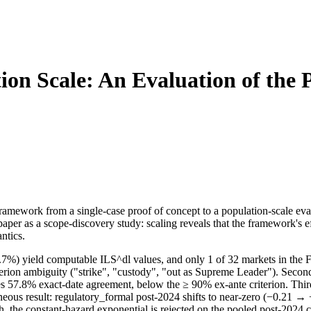
ion Scale: An Evaluation of the 
amework from a single-case proof of concept to a population-scale eval
er as a scope-discovery study: scaling reveals that the framework's eff
ntics.
0.7%) yield computable ILS^dl values, and only 1 of 32 markets in the 
iterion ambiguity ("strike", "custody", "out as Supreme Leader"). Seco
es 57.8% exact-date agreement, below the ≥ 90% ex-ante criterion. Thir
geneous result: regulatory_formal post-2024 shifts to near-zero (−0.21 
h, the constant-hazard exponential is rejected on the pooled post-2024 c