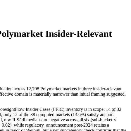
Polymarket Insider-Relevant
uation across 12,708 Polymarket markets in three insider-relevant
ective domain is materially narrower than initial framing suggested,
ForesightFlow Insider Cases (FFIC) inventory is in scope; 14 of 32
nd, only 12 of the 88 computed markets (13.6%) satisfy anchor-
d, raw ILS^dl medians are negative across all six (sub-bucket ×
→ −0.02), while regulatory_announcement post-2024 retains a
ell in favor of Weibull, but a per-subcategory check confirms that the