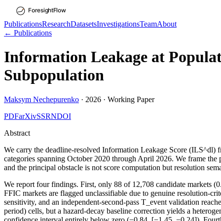
Publications
Research
Datasets
Investigations
Team
About
← Publications
Information Leakage at Populat
Subpopulation
Maksym Nechepurenko
·
2026
·
Working Paper
PDF
arXiv
SSRN
DOI
Abstract
We carry the deadline-resolved Information Leakage Score (ILS^dl) fr
categories spanning October 2020 through April 2026. We frame the pap
and the principal obstacle is not score computation but resolution sema
We report four findings. First, only 88 of 12,708 candidate markets (
FFIC markets are flagged unclassifiable due to genuine resolution-cr
sensitivity, and an independent-second-pass T_event validation reach
period) cells, but a hazard-decay baseline correction yields a hetero
confidence interval entirely below zero (−0.84, [−1.45, −0.24]). Fourt