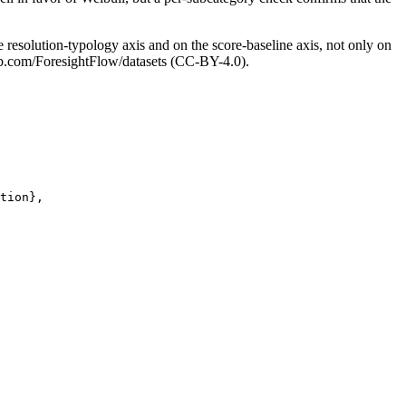
e resolution-typology axis and on the score-baseline axis, not only on
thub.com/ForesightFlow/datasets (CC-BY-4.0).
tion},
