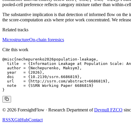
pooled-cell preference reflects category mixture rather than within-ce
The substantive implication is that detection of informed flow on the 
the score-computation axis where prior work concentrated. We release
Related tracks
Microstructure
On-chain forensics
Cite this work
@misc{nechepurenko2026population-leakage,

  title  = {Information Leakage at Population Scale: An
  author = {Nechepurenko, Maksym},

  year   = {2026},

  doi    = {10.2139/ssrn.6686819},

  url    = {http://ssrn.com/abstract=6686819},

  note   = {SSRN Working Paper 6686819}

© 2026 ForesightFlow · Research Department of
Devnull FZCO
sin
RSS
X
GitHub
Contact