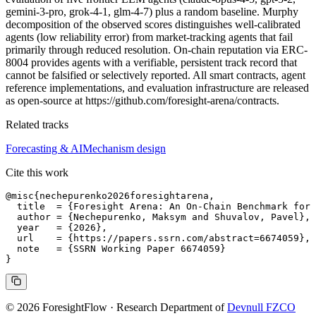
gemini-3-pro, grok-4-1, glm-4-7) plus a random baseline. Murphy
decomposition of the observed scores distinguishes well-calibrated
agents (low reliability error) from market-tracking agents that fail
primarily through reduced resolution. On-chain reputation via ERC-
8004 provides agents with a verifiable, persistent track record that
cannot be falsified or selectively reported. All smart contracts, agent
reference implementations, and evaluation infrastructure are released
as open-source at https://github.com/foresight-arena/contracts.
Related tracks
Forecasting & AI
Mechanism design
Cite this work
@misc{nechepurenko2026foresightarena,

  title  = {Foresight Arena: An On-Chain Benchmark for 
  author = {Nechepurenko, Maksym and Shuvalov, Pavel},

  year   = {2026},

  url    = {https://papers.ssrn.com/abstract=6674059},

  note   = {SSRN Working Paper 6674059}

© 2026 ForesightFlow · Research Department of
Devnull FZCO