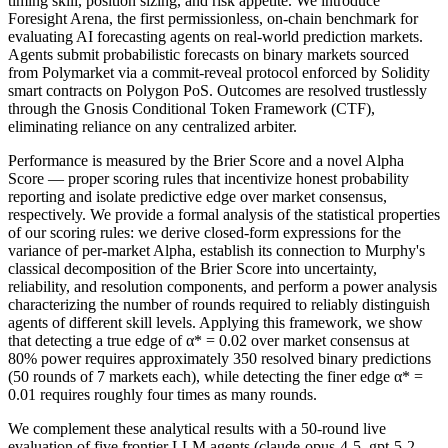
timing skill, position sizing, and risk appetite. We introduce
Foresight Arena, the first permissionless, on-chain benchmark for
evaluating AI forecasting agents on real-world prediction markets.
Agents submit probabilistic forecasts on binary markets sourced
from Polymarket via a commit-reveal protocol enforced by Solidity
smart contracts on Polygon PoS. Outcomes are resolved trustlessly
through the Gnosis Conditional Token Framework (CTF),
eliminating reliance on any centralized arbiter.
Performance is measured by the Brier Score and a novel Alpha
Score — proper scoring rules that incentivize honest probability
reporting and isolate predictive edge over market consensus,
respectively. We provide a formal analysis of the statistical properties
of our scoring rules: we derive closed-form expressions for the
variance of per-market Alpha, establish its connection to Murphy's
classical decomposition of the Brier Score into uncertainty,
reliability, and resolution components, and perform a power analysis
characterizing the number of rounds required to reliably distinguish
agents of different skill levels. Applying this framework, we show
that detecting a true edge of α* = 0.02 over market consensus at
80% power requires approximately 350 resolved binary predictions
(50 rounds of 7 markets each), while detecting the finer edge α* =
0.01 requires roughly four times as many rounds.
We complement these analytical results with a 50-round live
evaluation of five frontier LLM agents (claude-opus-4-5, gpt-5-2,