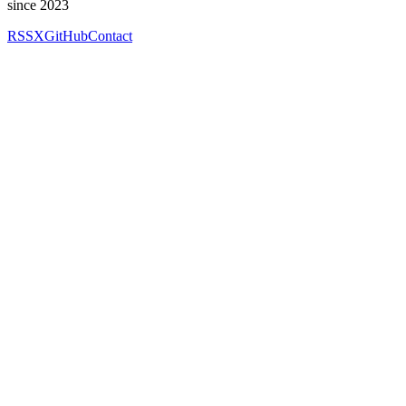
since 2023
RSS
X
GitHub
Contact