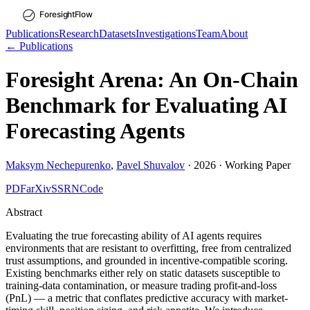
Publications
Research
Datasets
Investigations
Team
About
← Publications
Foresight Arena: An On-Chain
Benchmark for Evaluating AI
Forecasting Agents
Maksym Nechepurenko
,
Pavel Shuvalov
·
2026
·
Working Paper
PDF
arXiv
SSRN
Code
Abstract
Evaluating the true forecasting ability of AI agents requires
environments that are resistant to overfitting, free from centralized
trust assumptions, and grounded in incentive-compatible scoring.
Existing benchmarks either rely on static datasets susceptible to
training-data contamination, or measure trading profit-and-loss
(PnL) — a metric that conflates predictive accuracy with market-