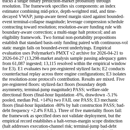
tracks a single binary prediction-market probability through
resolution. The framework specifies six components: an index
estimator combining mid-price, depth-weighted mid, and time-
decayed VWAP; jump-aware tiered margin sized against bounded-
event terminal-collapse magnitude; leverage compression schedule
contracting toward resolution; resolution-aware funding rule with
boundary-aware correction; a multi-stage halt protocol; and an
eligibility framework. Two formal non-portability propositions
establish that standard basis-only funding paired with continuous-vol
static margin fails on bounded-event underlyings. Empirical
evaluation uses Polymarket's PMXT v2 archive for 2026-04-21 to
2026-04-27 (13,298-market analysis sample passing adequacy gates
from 61,087 ingested; 13,115 resolved within the empirical window
for E3). E1 evaluates two pre-registered stylized facts; E2 conducts
counterfactual replay across three engine configurations; E3 isolates
the resolution-zone protocol's contribution. Results are mixed. Five
pre-registered floors: stylized-fact floors (boundary depth
asymmetry, terminal-jump magnitude) PASS; welfare-side
directional floors (final-hour liquidation -6%, drawdown -5.1%
pooled, median PnL +14%) two FAIL one PASS; E3 mechanic
floors (final-hour liquidation -80% by halt construction PASS; bad-
debt frequency +2.4% FAIL). Three of five materiality floors fail:
the framework as specified does not validate deployment, but the
empirical record establishes a halt-versus-margin scope distinction
(halt addresses execution-channel risk; terminal-jump bad-debt