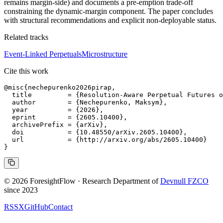
remains margin-side) and documents a pre-emption trade-off
constraining the dynamic-margin component. The paper concludes
with structural recommendations and explicit non-deployable status.
Related tracks
Event-Linked Perpetuals
Microstructure
Cite this work
@misc{nechepurenko2026pirap,

  title         = {Resolution-Aware Perpetual Futures o
  author        = {Nechepurenko, Maksym},

  year          = {2026},

  eprint        = {2605.10400},

  archivePrefix = {arXiv},

  doi           = {10.48550/arXiv.2605.10400},

  url           = {http://arxiv.org/abs/2605.10400}

© 2026 ForesightFlow · Research Department of
Devnull FZCO
since 2023
RSS
X
GitHub
Contact