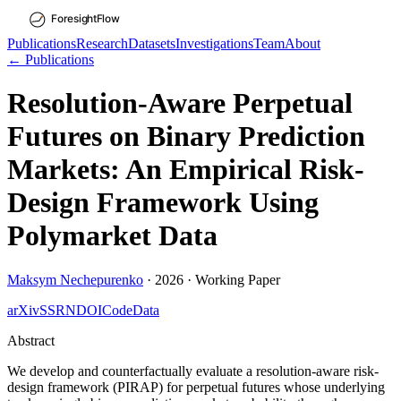
Publications
Research
Datasets
Investigations
Team
About
← Publications
Resolution-Aware Perpetual
Futures on Binary Prediction
Markets: An Empirical Risk-
Design Framework Using
Polymarket Data
Maksym Nechepurenko
·
2026
·
Working Paper
arXiv
SSRN
DOI
Code
Data
Abstract
We develop and counterfactually evaluate a resolution-aware risk-
design framework (PIRAP) for perpetual futures whose underlying