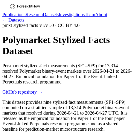
Publications
Research
Datasets
Investigations
Team
About
← Datasets
pmxt-stylized-facts-v1
/
v
1.0
·
CC-BY-4.0
Polymarket Stylized Facts
Dataset
Per-market stylized-fact measurements (SF1–SF9) for 13,314
resolved Polymarket binary-event markets over 2026-04-21 to 2026-
04-27. Empirical foundation for Paper 1 of the Event-Linked
Perpetuals research programme.
GitHub repository →
This dataset provides nine stylized-fact measurements (SF1–SF9)
computed on a stratified sample of 13,314 Polymarket binary-event
markets that resolved during 2026-04-21 to 2026-04-27 UTC. It is
released as the empirical foundation for Paper 1 of the four-paper
Event-Linked Perpetuals research programme and as a shared
baseline for prediction-market microstructure research.