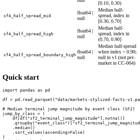
null
[0.10, 0.30)
Median half-
float64 |
spread, index in
sf4_half_spread_mid
null
[0.30, 0.70]
Median half-
float64 |
spread, index in
sf4_half_spread_high
null
(0.70, 0.90]
Median half-spread
float64 |
when index > 0.90;
sf4_half_spread_boundary_high
null
null in v1 (not per-
market in CC-004)
Quick start
import pandas as pd

df = pd.read_parquet("data/markets-stylized-facts-v1.pa
# Median terminal jump magnitude by event class (SF2)

jump_by_class = (

    df[df["sf2_terminal_jump_magnitude"].notna()]

    .groupby("event_class")["sf2_terminal_jump_magnitud
    .median()

    .sort_values(ascending=False)

)
