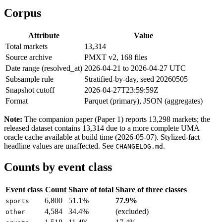
Corpus
Attribute
Value
Total markets
13,314
Source archive
PMXT v2, 168 files
Date range (resolved_at)
2026-04-21 to 2026-04-27 UTC
Subsample rule
Stratified-by-day, seed 20260505
Snapshot cutoff
2026-04-27T23:59:59Z
Format
Parquet (primary), JSON (aggregates)
Note:
The companion paper (Paper 1) reports 13,298 markets; the
released dataset contains 13,314 due to a more complete UMA
oracle cache available at build time (2026-05-07). Stylized-fact
headline values are unaffected. See
.
CHANGELOG.md
Counts by event class
Event class
Count
Share of total
Share of three classes
6,800
51.1%
77.9%
sports
4,584
34.4%
(excluded)
other