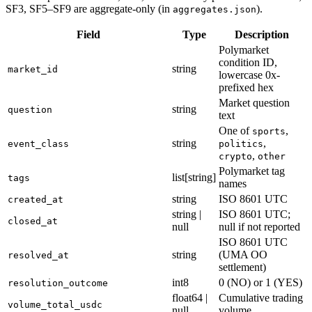
SF3, SF5–SF9 are aggregate-only (in
).
aggregates.json
Field
Type
Description
Polymarket
condition ID,
string
market_id
lowercase 0x-
prefixed hex
Market question
string
question
text
One of
,
sports
string
,
event_class
politics
,
crypto
other
Polymarket tag
list[string]
tags
names
string
ISO 8601 UTC
created_at
string |
ISO 8601 UTC;
closed_at
null
null if not reported
ISO 8601 UTC
string
(UMA OO
resolved_at
settlement)
int8
0 (NO) or 1 (YES)
resolution_outcome
float64 |
Cumulative trading
volume_total_usdc
null
volume