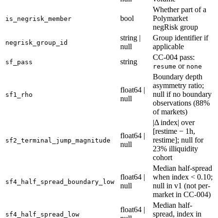
Whether part of a
bool
Polymarket
is_negrisk_member
negRisk group
string |
Group identifier if
negrisk_group_id
null
applicable
CC-004 pass:
string
sf_pass
or
resume
none
Boundary depth
asymmetry ratio;
float64 |
null if no boundary
sf1_rho
null
observations (88%
of markets)
|Δ index| over
[restime − 1h,
float64 |
restime]; null for
sf2_terminal_jump_magnitude
null
23% illiquidity
cohort
Median half-spread
float64 |
when index < 0.10;
sf4_half_spread_boundary_low
null
null in v1 (not per-
market in CC-004)
Median half-
float64 |
spread, index in
sf4_half_spread_low