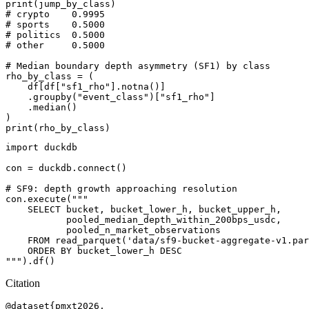
print(jump_by_class)

# crypto    0.9995

# sports    0.5000

# politics  0.5000

# other     0.5000

# Median boundary depth asymmetry (SF1) by class

rho_by_class = (

    df[df["sf1_rho"].notna()]

    .groupby("event_class")["sf1_rho"]

    .median()

)

import duckdb

con = duckdb.connect()

# SF9: depth growth approaching resolution

con.execute("""

    SELECT bucket, bucket_lower_h, bucket_upper_h,

           pooled_median_depth_within_200bps_usdc,

           pooled_n_market_observations

    FROM read_parquet('data/sf9-bucket-aggregate-v1.par
    ORDER BY bucket_lower_h DESC

Citation
@dataset{pmxt2026,
