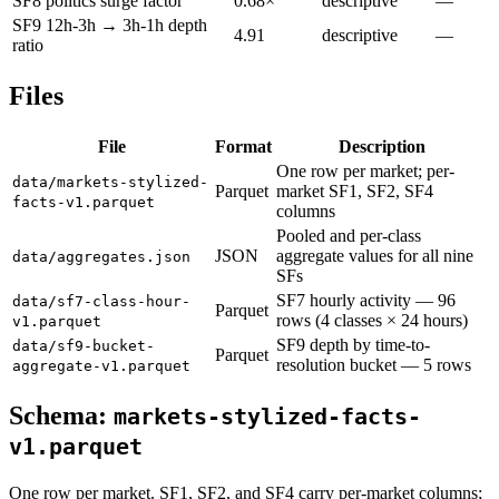
SF8 politics surge factor
0.68×
descriptive
—
SF9 12h-3h → 3h-1h depth
4.91
descriptive
—
ratio
Files
File
Format
Description
One row per market; per-
data/markets-stylized-
Parquet
market SF1, SF2, SF4
facts-v1.parquet
columns
Pooled and per-class
JSON
aggregate values for all nine
data/aggregates.json
SFs
SF7 hourly activity — 96
data/sf7-class-hour-
Parquet
rows (4 classes × 24 hours)
v1.parquet
SF9 depth by time-to-
data/sf9-bucket-
Parquet
resolution bucket — 5 rows
aggregate-v1.parquet
Schema:
markets-stylized-facts-
v1.parquet
One row per market. SF1, SF2, and SF4 carry per-market columns;