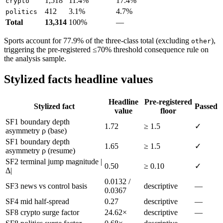
1,518
11.4%
17.4%
crypto
412
3.1%
4.7%
politics
Total
13,314
100%
—
Sports account for 77.9% of the three-class total (excluding
),
other
triggering the pre-registered ≤70% threshold consequence rule on
the analysis sample.
Stylized facts headline values
Headline
Pre-registered
Stylized fact
Passed
value
floor
SF1 boundary depth
1.72
≥ 1.5
✓
asymmetry ρ (base)
SF1 boundary depth
1.65
≥ 1.5
✓
asymmetry ρ (resume)
SF2 terminal jump magnitude |
0.50
≥ 0.10
✓
Δ|
0.0132 /
SF3 news vs control basis
descriptive
—
0.0367
SF4 mid half-spread
0.27
descriptive
—
SF8 crypto surge factor
24.62×
descriptive
—