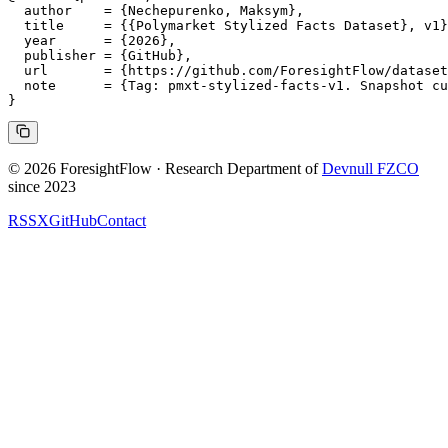
  author    = {Nechepurenko, Maksym},

  title     = {{Polymarket Stylized Facts Dataset}, v1}
  year      = {2026},

  publisher = {GitHub},

  url       = {https://github.com/ForesightFlow/dataset
  note      = {Tag: pmxt-stylized-facts-v1. Snapshot cu
© 2026 ForesightFlow · Research Department of
Devnull FZCO
since 2023
RSS
X
GitHub
Contact